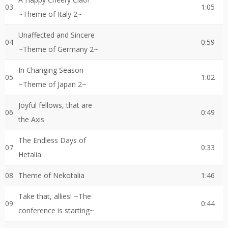
03
1:05
~Theme of Italy 2~
Unaffected and Sincere
04
0:59
~Theme of Germany 2~
In Changing Season
05
1:02
~Theme of Japan 2~
Joyful fellows, that are
06
0:49
the Axis
The Endless Days of
07
0:33
Hetalia
08
Theme of Nekotalia
1:46
Take that, allies! ~The
09
0:44
conference is starting~