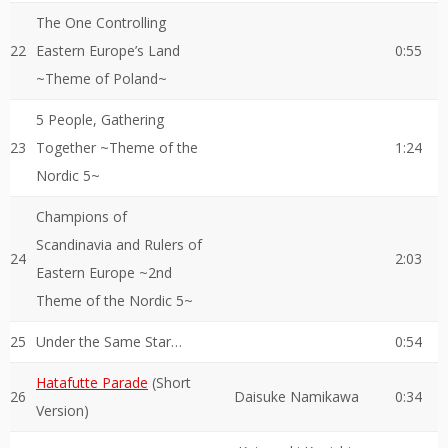
The One Controlling
22
Eastern Europe’s Land
0:55
~Theme of Poland~
5 People, Gathering
23
Together ~Theme of the
1:24
Nordic 5~
Champions of
Scandinavia and Rulers of
24
2:03
Eastern Europe ~2nd
Theme of the Nordic 5~
25
Under the Same Star…
0:54
Hatafutte Parade
(Short
26
Daisuke Namikawa
0:34
Version)