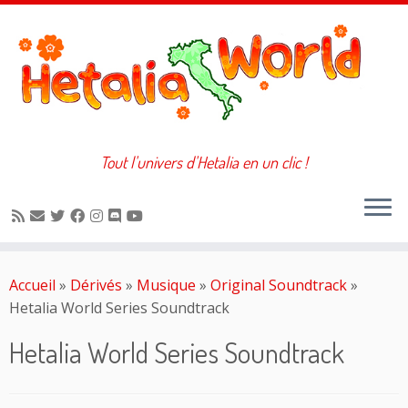
Tout l'univers d'Hetalia en un clic !
Passer
au
Accueil
»
Dérivés
»
Musique
»
Original Soundtrack
»
contenu
Hetalia World Series Soundtrack
Hetalia World Series Soundtrack