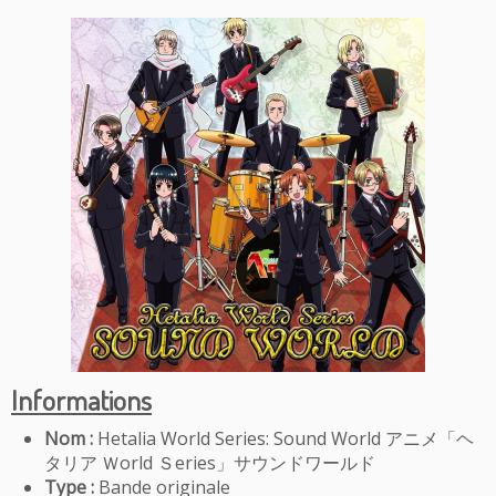
Informations
Nom :
Hetalia World Series: Sound World
アニメ「ヘ
タリア Ｗorld Ｓeries」サウンドワールド
Type :
Bande originale