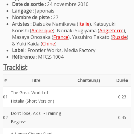
Date de sortie :
24 novembre 2010
Langage :
Japonais
Nombre de piste :
27
Artistes :
Daisuke Namikawa (
Italie
), Katsuyuki
Konishi (
Amérique
), Noriaki Sugiyama (
Angleterre
),
Masaya Onosaka (
France
), Yasuhiro Takato (
Russie
)
& Yuki Kaida (
Chine
)
Label :
Frontier Works, Media Factory
Référence
: MFCZ-1004
Tracklist
#
Titre
Chanteur(s)
Durée
The Great World of
01
0:23
Hetalia (Short Version)
Don’t lose, Axis! ~Training
02
0:45
Begins~
A Happy Cheery Ciao!