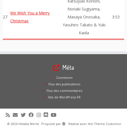
Katsuyuki Konishi,
Noriaki Sugiyama,
We Wish You a Merry
27
Masaya Onosaka,
3:53
Christmas
Yasuhiro Takato & Yuki
Kaida
Méta
Connexion
Flux des publications
Flux des commentaires
Site de WordPress-FR
·
© 2026
Hetalia World
·
Propulsé par
·
Réalisé avec the
Thème Customizr