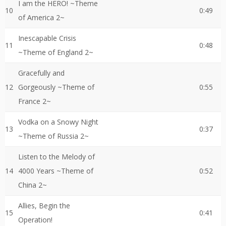
I am the HERO! ~Theme
10
0:49
of America 2~
Inescapable Crisis
11
0:48
~Theme of England 2~
Gracefully and
12
Gorgeously ~Theme of
0:55
France 2~
Vodka on a Snowy Night
13
0:37
~Theme of Russia 2~
Listen to the Melody of
14
4000 Years ~Theme of
0:52
China 2~
Allies, Begin the
15
0:41
Operation!