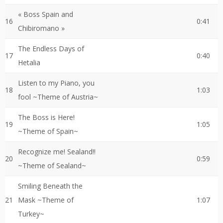
« Boss Spain and
16
0:41
Chibiromano »
The Endless Days of
17
0:40
Hetalia
Listen to my Piano, you
18
1:03
fool ~Theme of Austria~
The Boss is Here!
19
1:05
~Theme of Spain~
Recognize me! Sealand!!
20
0:59
~Theme of Sealand~
Smiling Beneath the
21
Mask ~Theme of
1:07
Turkey~